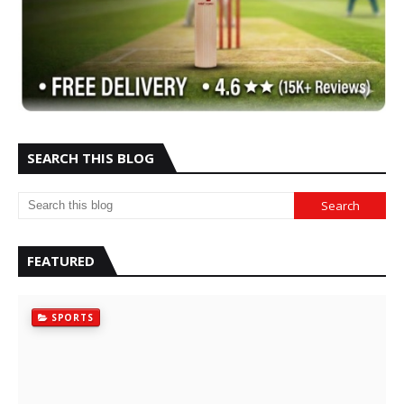
SEARCH THIS BLOG
FEATURED
SPORTS