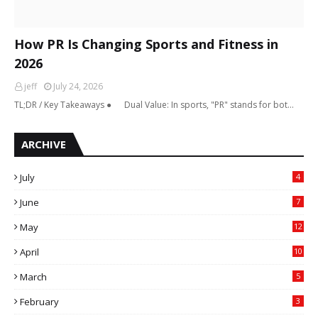
How PR Is Changing Sports and Fitness in
2026
jeff
July 24, 2026
TL;DR / Key Takeaways ● Dual Value: In sports, "PR" stands for bot…
ARCHIVE
July
4
June
7
May
12
April
10
March
5
February
3