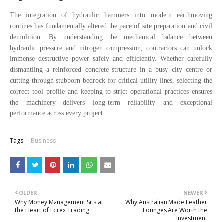
The integration of hydraulic hammers into modern earthmoving
routines has fundamentally altered the pace of site preparation and civil
demolition. By understanding the mechanical balance between
hydraulic pressure and nitrogen compression, contractors can unlock
immense destructive power safely and efficiently. Whether carefully
dismantling a reinforced concrete structure in a busy city centre or
cutting through stubborn bedrock for critical utility lines, selecting the
correct tool profile and keeping to strict operational practices ensures
the machinery delivers long-term reliability and exceptional
performance across every project.
Tags:
Business
OLDER
NEWER
Why Money Management Sits at
Why Australian Made Leather
the Heart of Forex Trading
Lounges Are Worth the
Investment