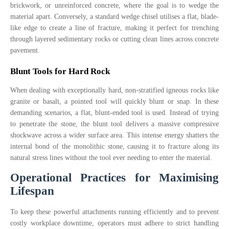
brickwork, or unreinforced concrete, where the goal is to wedge the
material apart. Conversely, a standard wedge chisel utilises a flat, blade-
like edge to create a line of fracture, making it perfect for trenching
through layered sedimentary rocks or cutting clean lines across concrete
pavement.
Blunt Tools for Hard Rock
When dealing with exceptionally hard, non-stratified igneous rocks like
granite or basalt, a pointed tool will quickly blunt or snap. In these
demanding scenarios, a flat, blunt-ended tool is used. Instead of trying
to penetrate the stone, the blunt tool delivers a massive compressive
shockwave across a wider surface area. This intense energy shatters the
internal bond of the monolithic stone, causing it to fracture along its
natural stress lines without the tool ever needing to enter the material.
Operational Practices for Maximising
Lifespan
To keep these powerful attachments running efficiently and to prevent
costly workplace downtime, operators must adhere to strict handling