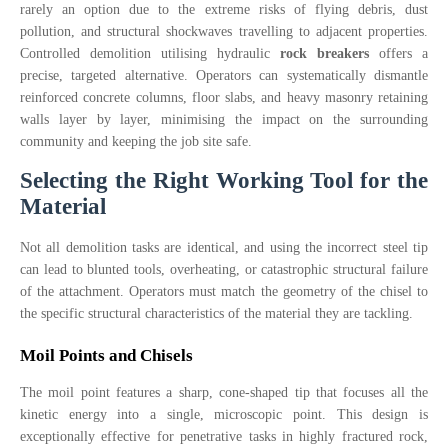
rarely an option due to the extreme risks of flying debris, dust
pollution, and structural shockwaves travelling to adjacent properties.
Controlled demolition utilising hydraulic
rock breakers
offers a
precise, targeted alternative. Operators can systematically dismantle
reinforced concrete columns, floor slabs, and heavy masonry retaining
walls layer by layer, minimising the impact on the surrounding
community and keeping the job site safe.
Selecting the Right Working Tool for the
Material
Not all demolition tasks are identical, and using the incorrect steel tip
can lead to blunted tools, overheating, or catastrophic structural failure
of the attachment. Operators must match the geometry of the chisel to
the specific structural characteristics of the material they are tackling.
Moil Points and Chisels
The moil point features a sharp, cone-shaped tip that focuses all the
kinetic energy into a single, microscopic point. This design is
exceptionally effective for penetrative tasks in highly fractured rock,