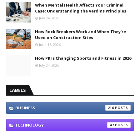
When Mental Health Affects Your Criminal
Case: Understanding the Verdins Principles
July 24, 2026
How Rock Breakers Work and When They're
Used on Construction Sites
June 15, 2026
How PR Is Changing Sports and Fitness in 2026
July 24, 2026
LABELS
BUSINESS
216
TECHNOLOGY
47