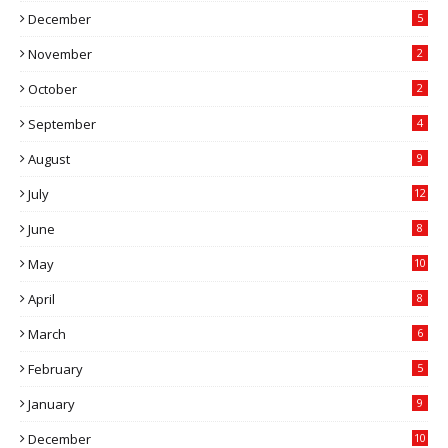
December
5
November
2
October
2
September
4
August
9
July
12
June
8
May
10
April
8
March
6
February
5
January
9
December
10