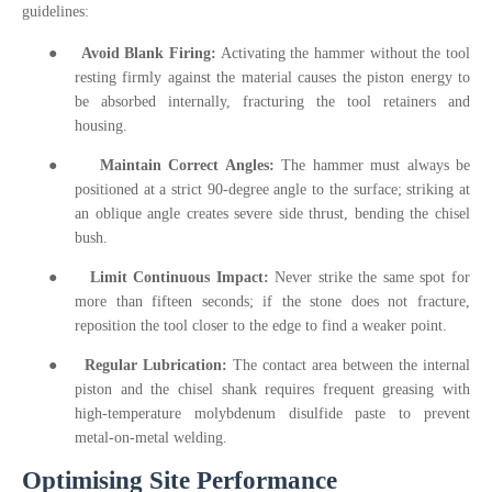
guidelines:
●
Avoid Blank Firing:
Activating the hammer without the tool
resting firmly against the material causes the piston energy to
be absorbed internally, fracturing the tool retainers and
housing.
●
Maintain Correct Angles:
The hammer must always be
positioned at a strict 90-degree angle to the surface; striking at
an oblique angle creates severe side thrust, bending the chisel
bush.
●
Limit Continuous Impact:
Never strike the same spot for
more than fifteen seconds; if the stone does not fracture,
reposition the tool closer to the edge to find a weaker point.
●
Regular Lubrication:
The contact area between the internal
piston and the chisel shank requires frequent greasing with
high-temperature molybdenum disulfide paste to prevent
metal-on-metal welding.
Optimising Site Performance