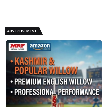
ADVERTISEMENT