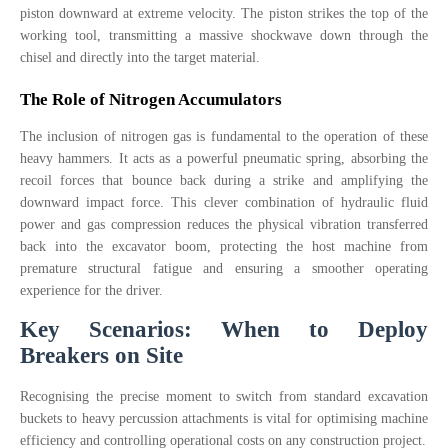
piston downward at extreme velocity. The piston strikes the top of the
working tool, transmitting a massive shockwave down through the
chisel and directly into the target material.
The Role of Nitrogen Accumulators
The inclusion of nitrogen gas is fundamental to the operation of these
heavy hammers. It acts as a powerful pneumatic spring, absorbing the
recoil forces that bounce back during a strike and amplifying the
downward impact force. This clever combination of hydraulic fluid
power and gas compression reduces the physical vibration transferred
back into the excavator boom, protecting the host machine from
premature structural fatigue and ensuring a smoother operating
experience for the driver.
Key Scenarios: When to Deploy
Breakers on Site
Recognising the precise moment to switch from standard excavation
buckets to heavy percussion attachments is vital for optimising machine
efficiency and controlling operational costs on any construction project.