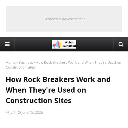
Responsive Advertisement
Home
Business
How Rock Breakers Work and When They're Used on
Construction Sites
How Rock Breakers Work and
When They're Used on
Construction Sites
jeff
June 15, 2026