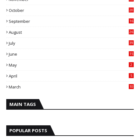
October
20
September
16
August
26
July
39
June
15
May
2
April
5
March
10
MAIN TAGS
POPULAR POSTS