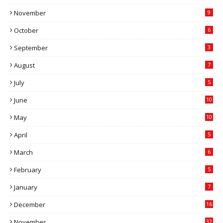
November
9
October
6
September
3
August
7
July
5
June
10
May
10
April
5
March
6
February
5
January
7
December
16
November
32