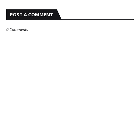
POST A COMMENT
0 Comments