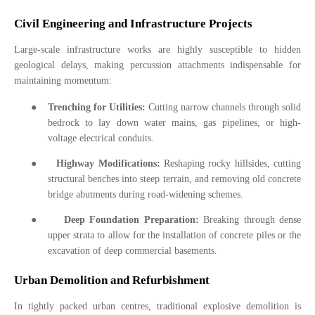
Civil Engineering and Infrastructure Projects
Large-scale infrastructure works are highly susceptible to hidden
geological delays, making percussion attachments indispensable for
maintaining momentum:
●
Trenching for Utilities:
Cutting narrow channels through solid
bedrock to lay down water mains, gas pipelines, or high-
voltage electrical conduits.
●
Highway Modifications:
Reshaping rocky hillsides, cutting
structural benches into steep terrain, and removing old concrete
bridge abutments during road-widening schemes.
●
Deep Foundation Preparation:
Breaking through dense
upper strata to allow for the installation of concrete piles or the
excavation of deep commercial basements.
Urban Demolition and Refurbishment
In tightly packed urban centres, traditional explosive demolition is