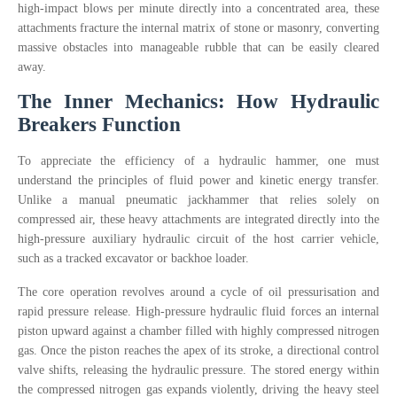
high-impact blows per minute directly into a concentrated area, these
attachments fracture the internal matrix of stone or masonry, converting
massive obstacles into manageable rubble that can be easily cleared
away.
The Inner Mechanics: How Hydraulic
Breakers Function
To appreciate the efficiency of a hydraulic hammer, one must
understand the principles of fluid power and kinetic energy transfer.
Unlike a manual pneumatic jackhammer that relies solely on
compressed air, these heavy attachments are integrated directly into the
high-pressure auxiliary hydraulic circuit of the host carrier vehicle,
such as a tracked excavator or backhoe loader.
The core operation revolves around a cycle of oil pressurisation and
rapid pressure release. High-pressure hydraulic fluid forces an internal
piston upward against a chamber filled with highly compressed nitrogen
gas. Once the piston reaches the apex of its stroke, a directional control
valve shifts, releasing the hydraulic pressure. The stored energy within
the compressed nitrogen gas expands violently, driving the heavy steel