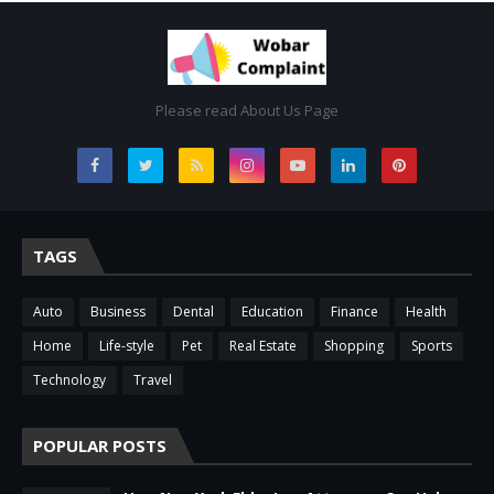
Please read About Us Page
TAGS
Auto
Business
Dental
Education
Finance
Health
Home
Life-style
Pet
Real Estate
Shopping
Sports
Technology
Travel
POPULAR POSTS