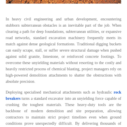
In heavy civil engineering and urban development, encountering
stubborn subterranean obstacles is an inevitable part of the job. When
clearing a path for deep foundations, subterranean utilities, or expansive
road networks, standard excavation machinery frequently meets its
match against dense geological formations. Traditional digging buckets
can easily scrape, stall, or suffer severe structural damage when pushed
against solid granite, limestone, or reinforced concrete footings. To
overcome these unyielding materials without resorting to the costly and
heavily restricted process of chemical blasting, project managers rely on
high-powered demolition attachments to shatter the obstructions with
absolute precision.
Deploying specialised mechanical attachments such as hydraulic
rock
breakers
turns a standard excavator into an unyielding force capable of
crushing the toughest materials. These heavy-duty tools are the
backbone of modern demolition and site preparation, allowing
contractors to maintain strict project timelines even when ground
conditions prove unexpectedly difficult. By delivering thousands of