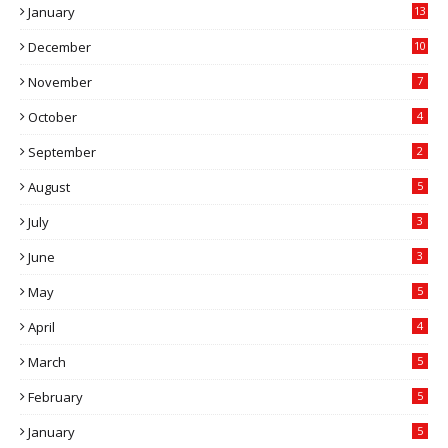
January
13
December
10
November
7
October
4
September
2
August
5
July
3
June
3
May
5
April
4
March
5
February
5
January
5