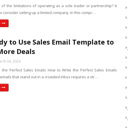
 of the limitations of operating as a sole trader or partnership? It
o consider setting up a limited company. In this compr…
e
dy to Use Sales Email Template to
More Deals
rch 04, 2024
 the Perfect Sales Emails How to Write the Perfect Sales Emails
 emails that stand out in a crowded inbox requires a str…
e