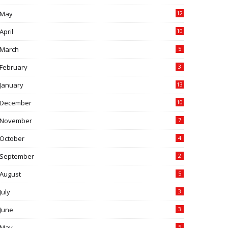
May
12
April
10
March
5
February
3
January
13
December
10
November
7
October
4
September
2
August
5
July
3
June
3
May
5