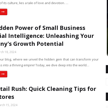
of its culture, lies a tale of love and devotion. …
e
dden Power of Small Business
ial Intelligence: Unleashing Your
y's Growth Potential
ch 18, 2024
ur blog, where we unveil the hidden gem that can transform your
s into a thriving empire! Today, we dive deep into the world…
e
tail Rush: Quick Cleaning Tips for
tores
rch 15, 2024