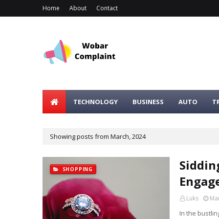
Home
About
Contact
TECHNOLOGY
BUSINESS
AUTO
T
Showing posts from March, 2024
Siddin
SHOPPING
Engage
Luks
Mar
In the bustli