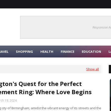
Responsive A
RAVEL
SHOPPING
HEALTH
FINANCE
EDUCATION
L
Show all
gton's Quest for the Perfect
ment Ring: Where Love Begins
ch 19, 2024
ng city of Birmingham, amidst the vibrant energy of its streets and the