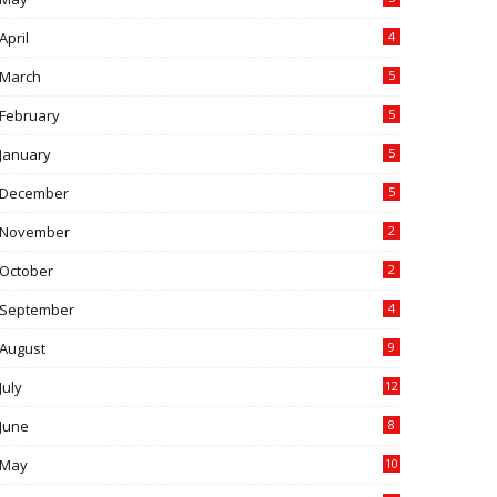
April
4
March
5
February
5
January
5
December
5
November
2
October
2
September
4
August
9
July
12
June
8
May
10