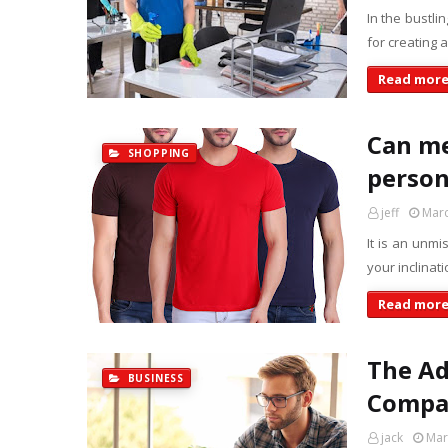
In the bustli
for creating
Read mor
Can me
SHOPPING
person
jeff
Marc
It is an unm
your inclinat
Read mor
The Ad
BUSINESS
Compa
jack
Mar