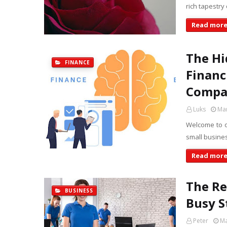
rich tapestry 
Read mor
The Hi
FINANCE
Financ
Compan
Luks
Mar
Welcome to o
small busines
Read mor
The Re
BUSINESS
Busy S
Peter
Ma