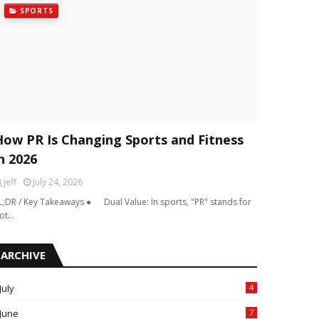
SPORTS
How PR Is Changing Sports and Fitness
n 2026
jeff
July 24, 2026
L;DR / Key Takeaways ● Dual Value: In sports, "PR" stands for
ot…
ARCHIVE
July
4
June
7