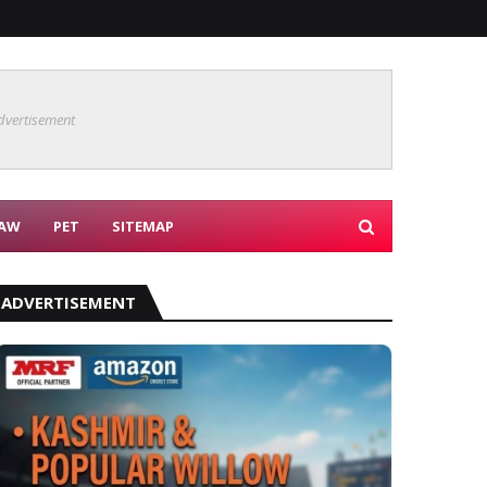
dvertisement
AW
PET
SITEMAP
ADVERTISEMENT