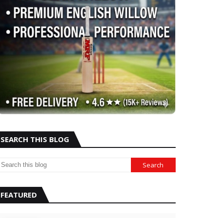
SEARCH THIS BLOG
FEATURED