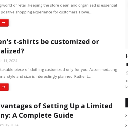
ng world of retail, keeping the store clean and organized is essential
 a positive shopping experience for customers. Howe…
e
n's t-shirts be customized or
alized?
h 11, 2024
i
istakable piece of clothing customized only for you. Accommodating
ions, style and size is interestingly planned. Rather t…
T
b
e
vantages of Setting Up a Limited
ny: A Complete Guide
ch 08, 2024