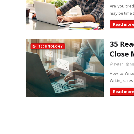
Are you tired
may be time t
Read mor
35 Rea
TECHNOLOGY
Close 
Peter
Ma
How to Write
Writing sales
Read mor