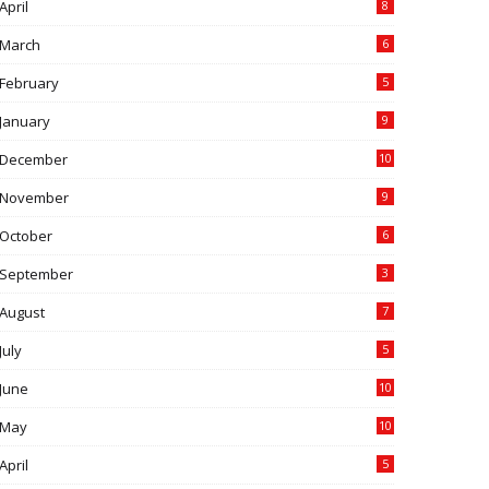
April
8
March
6
February
5
January
9
December
10
November
9
October
6
September
3
August
7
July
5
June
10
May
10
April
5