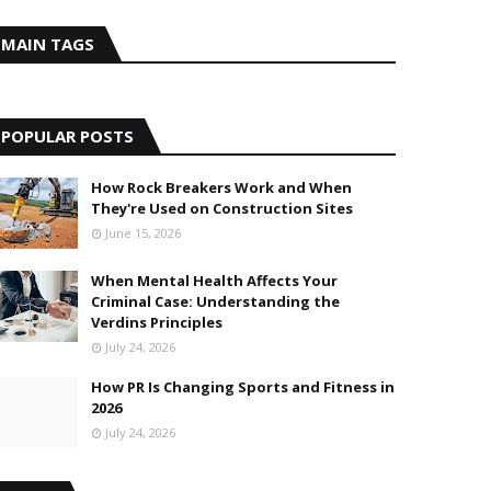
MAIN TAGS
POPULAR POSTS
How Rock Breakers Work and When
They're Used on Construction Sites
June 15, 2026
When Mental Health Affects Your
Criminal Case: Understanding the
Verdins Principles
July 24, 2026
How PR Is Changing Sports and Fitness in
2026
July 24, 2026