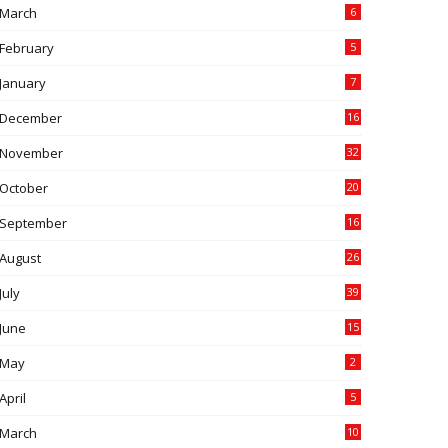
March
6
February
5
January
7
December
16
November
32
October
20
September
16
August
26
July
39
June
15
May
2
April
5
March
10