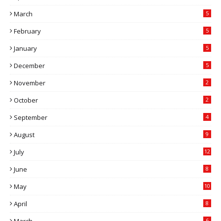
March
5
February
5
January
5
December
5
November
2
October
2
September
4
August
9
July
12
June
8
May
10
April
8
6