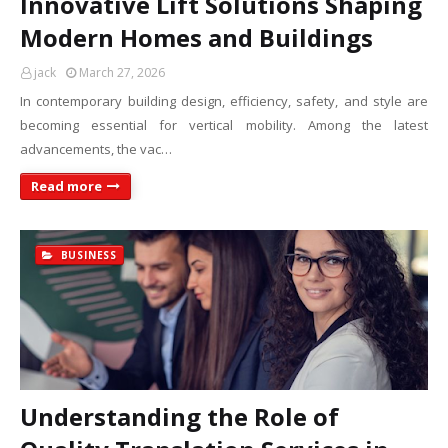
Innovative Lift Solutions Shaping
Modern Homes and Buildings
jack
March 27, 2026
In contemporary building design, efficiency, safety, and style are
becoming essential for vertical mobility. Among the latest
advancements, the vac…
Read more
BUSINESS
Understanding the Role of