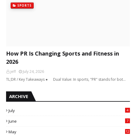
SPORTS
How PR Is Changing Sports and Fitness in
2026
jeff
July 24, 2026
TL;DR / Key Takeaways ● Dual Value: In sports, "PR" stands for bot…
ARCHIVE
July
4
June
7
May
12