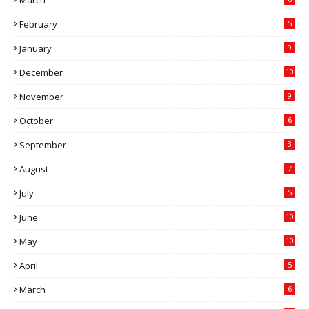
March
February
5
January
9
December
10
November
9
October
6
September
3
August
7
July
5
June
10
May
10
April
5
March
6