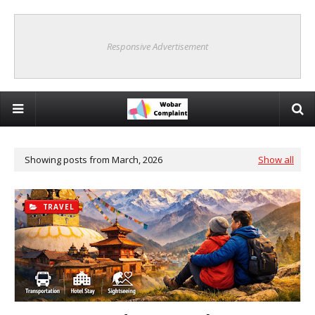
Responsive Advertisement
Showing posts from March, 2026
Show all
TRAVEL