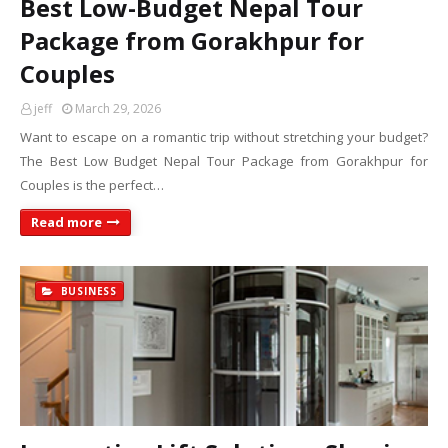
Best Low-Budget Nepal Tour
Package from Gorakhpur for
Couples
jeff
March 29, 2026
Want to escape on a romantic trip without stretching your budget?
The Best Low Budget Nepal Tour Package from Gorakhpur for
Couples is the perfect…
Read more
BUSINESS