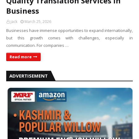
Quality Translation Services in
Business
jack
March 25, 2026
Businesses have immense opportunities to expand internationally,
but this growth comes with challenges, especially in
communication. For companies …
Read more
ADVERTISEMENT