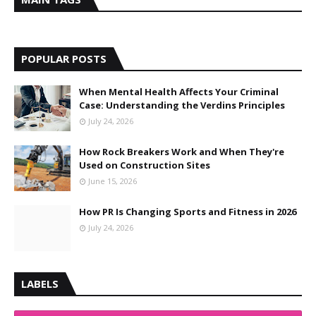
POPULAR POSTS
When Mental Health Affects Your Criminal
Case: Understanding the Verdins Principles
July 24, 2026
How Rock Breakers Work and When They're
Used on Construction Sites
June 15, 2026
How PR Is Changing Sports and Fitness in 2026
July 24, 2026
LABELS