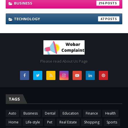
BUSINESS
216
TECHNOLOGY
47
Please read About Us Page
TAGS
Auto
Business
Dental
Education
Finance
Health
Home
Life-style
Pet
Real Estate
Shopping
Sports