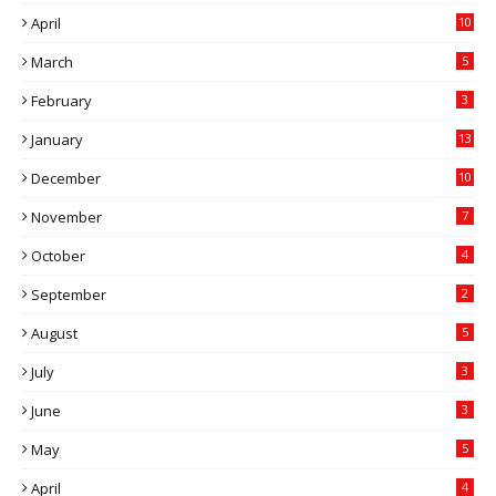
April
10
March
5
February
3
January
13
December
10
November
7
October
4
September
2
August
5
July
3
June
3
May
5
April
4