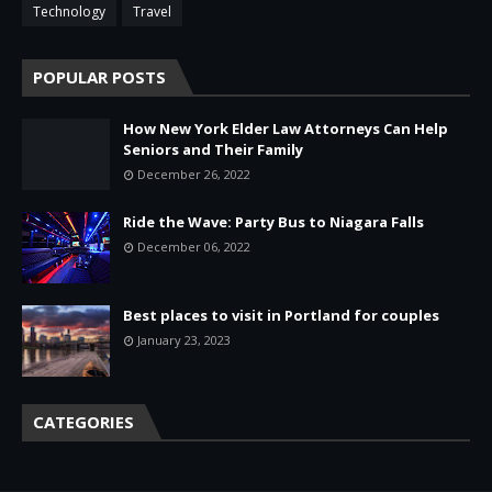
Technology
Travel
POPULAR POSTS
How New York Elder Law Attorneys Can Help
Seniors and Their Family
December 26, 2022
Ride the Wave: Party Bus to Niagara Falls
December 06, 2022
Best places to visit in Portland for couples
January 23, 2023
CATEGORIES