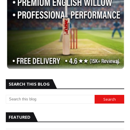
SEARCH THIS BLOG
FEATURED