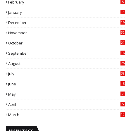
February
5
January
7
December
16
November
32
October
20
September
16
August
26
July
39
June
15
May
2
April
5
March
10
MAIN TAGS