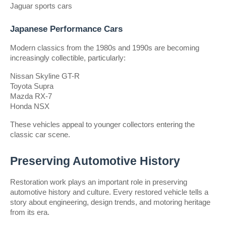
Jaguar sports cars
Japanese Performance Cars
Modern classics from the 1980s and 1990s are becoming 
increasingly collectible, particularly:
Nissan Skyline GT-R
Toyota Supra
Mazda RX-7
Honda NSX
These vehicles appeal to younger collectors entering the 
classic car scene.
Preserving Automotive History
Restoration work plays an important role in preserving 
automotive history and culture. Every restored vehicle tells a 
story about engineering, design trends, and motoring heritage 
from its era.