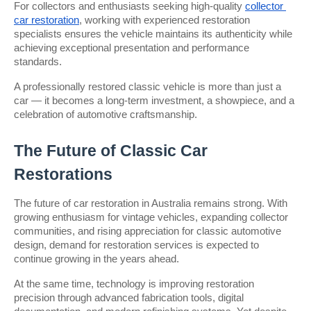
For collectors and enthusiasts seeking high-quality 
collector 
car restoration
, working with experienced restoration 
specialists ensures the vehicle maintains its authenticity while 
achieving exceptional presentation and performance 
standards.
A professionally restored classic vehicle is more than just a 
car — it becomes a long-term investment, a showpiece, and a 
celebration of automotive craftsmanship.
The Future of Classic Car 
Restorations
The future of car restoration in Australia remains strong. With 
growing enthusiasm for vintage vehicles, expanding collector 
communities, and rising appreciation for classic automotive 
design, demand for restoration services is expected to 
continue growing in the years ahead.
At the same time, technology is improving restoration 
precision through advanced fabrication tools, digital 