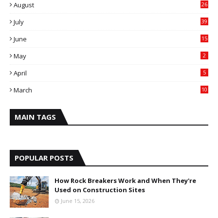
August
26
July
39
June
15
May
2
April
5
March
10
MAIN TAGS
POPULAR POSTS
How Rock Breakers Work and When They're
Used on Construction Sites
June 15, 2026