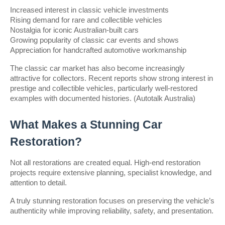
Increased interest in classic vehicle investments
Rising demand for rare and collectible vehicles
Nostalgia for iconic Australian-built cars
Growing popularity of classic car events and shows
Appreciation for handcrafted automotive workmanship
The classic car market has also become increasingly 
attractive for collectors. Recent reports show strong interest in 
prestige and collectible vehicles, particularly well-restored 
examples with documented histories. (Autotalk Australia)
What Makes a Stunning Car 
Restoration?
Not all restorations are created equal. High-end restoration 
projects require extensive planning, specialist knowledge, and 
attention to detail.
A truly stunning restoration focuses on preserving the vehicle’s 
authenticity while improving reliability, safety, and presentation.