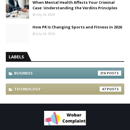
When Mental Health Affects Your Criminal
Case: Understanding the Verdins Principles
July 24, 2026
How PR Is Changing Sports and Fitness in 2026
July 24, 2026
LABELS
BUSINESS
216
TECHNOLOGY
47