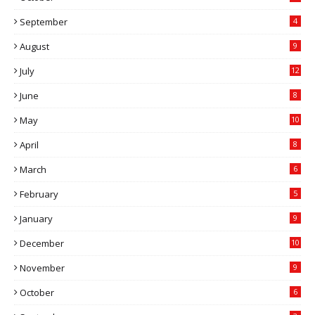
September
4
August
9
July
12
June
8
May
10
April
8
March
6
February
5
January
9
December
10
November
9
October
6