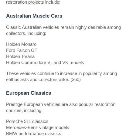
restoration projects include:
Australian Muscle Cars
Classic Australian vehicles remain highly desirable among 
collectors, including:
Holden Monaro
Ford Falcon GT
Holden Torana
Holden Commodore VL and VK models
These vehicles continue to increase in popularity among 
enthusiasts and collectors alike. (360)
European Classics
Prestige European vehicles are also popular restoration 
choices, including:
Porsche 911 classics
Mercedes-Benz vintage models
BMW performance classics