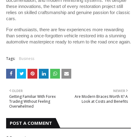
documentation, and modern refinishing systems. Yet despite 
these innovations, the heart of every restoration project still 
relies on skilled craftsmanship and genuine passion for classic 
cars.
For enthusiasts, there are few experiences more rewarding 
than seeing a once-forgotten vehicle restored into a stunning 
automotive masterpiece ready to return to the road once again.
Tags:
Business
OLDER
NEWER
Getting Familiar With Forex
Are Modern Braces Worth It? A
Trading Without Feeling
Look at Costs and Benefits
Overwhelmed
POST A COMMENT