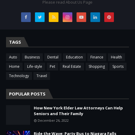
Please read About Us Page
TAGS
Auto
Business
Dental
Education
Finance
Health
Home
Life-style
Pet
Real Estate
Shopping
Sports
Technology
Travel
POPULAR POSTS
How New York Elder Law Attorneys Can Help
Seniors and Their Family
December 26, 2022
Ride the Wave: Party Bus to Niagara Falls