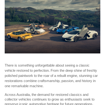
There is something unforgettable about seeing a classic 
vehicle restored to perfection. From the deep shine of freshly 
polished paintwork to the roar of a rebuilt engine, stunning car 
restorations combine craftsmanship, passion, and history in 
one remarkable machine. 
Across Australia, the demand for restored classics and 
collector vehicles continues to grow as enthusiasts seek to 
preserve iconic automotive heritage for future generations.