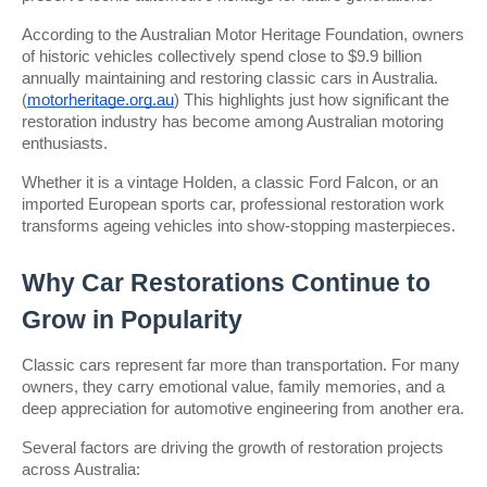
According to the Australian Motor Heritage Foundation, owners 
of historic vehicles collectively spend close to $9.9 billion 
annually maintaining and restoring classic cars in Australia. 
(
motorheritage.org.au
) This highlights just how significant the 
restoration industry has become among Australian motoring 
enthusiasts.
Whether it is a vintage Holden, a classic Ford Falcon, or an 
imported European sports car, professional restoration work 
transforms ageing vehicles into show-stopping masterpieces.
Why Car Restorations Continue to 
Grow in Popularity
Classic cars represent far more than transportation. For many 
owners, they carry emotional value, family memories, and a 
deep appreciation for automotive engineering from another era.
Several factors are driving the growth of restoration projects 
across Australia: