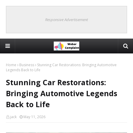
Responsive Advertisement
Home
Business
Stunning Car Restorations: Bringing Automotive
Legends Back to Life
Stunning Car Restorations:
Bringing Automotive Legends
Back to Life
jack
May 11, 2026