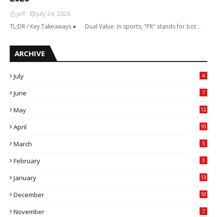
jeff
July 24, 2026
TL;DR / Key Takeaways ● Dual Value: In sports, "PR" stands for bot…
ARCHIVE
July
4
June
7
May
12
April
10
March
5
February
3
January
13
December
10
November
7