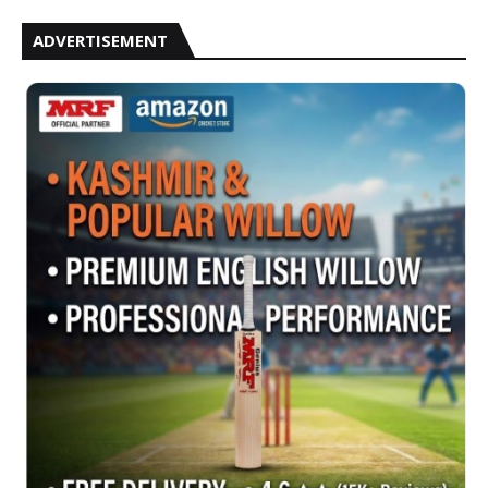
ADVERTISEMENT