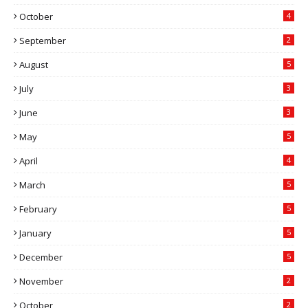
October
4
September
2
August
5
July
3
June
3
May
5
April
4
March
5
February
5
January
5
December
5
November
2
October
2