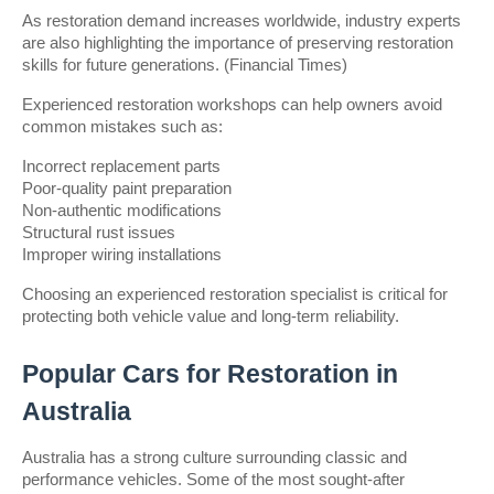
As restoration demand increases worldwide, industry experts 
are also highlighting the importance of preserving restoration 
skills for future generations. (Financial Times)
Experienced restoration workshops can help owners avoid 
common mistakes such as:
Incorrect replacement parts
Poor-quality paint preparation
Non-authentic modifications
Structural rust issues
Improper wiring installations
Choosing an experienced restoration specialist is critical for 
protecting both vehicle value and long-term reliability.
Popular Cars for Restoration in 
Australia
Australia has a strong culture surrounding classic and 
performance vehicles. Some of the most sought-after 