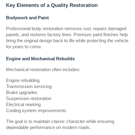
Key Elements of a Quality Restoration
Bodywork and Paint
Professional body restoration removes rust, repairs damaged 
panels, and restores factory lines. Premium paint finishes help 
bring the original design back to life while protecting the vehicle 
for years to come.
Engine and Mechanical Rebuilds
Mechanical restoration often includes:
Engine rebuilding
Transmission servicing
Brake upgrades
Suspension restoration
Electrical rewiring
Cooling system improvements
The goal is to maintain classic character while ensuring 
dependable performance on modern roads.