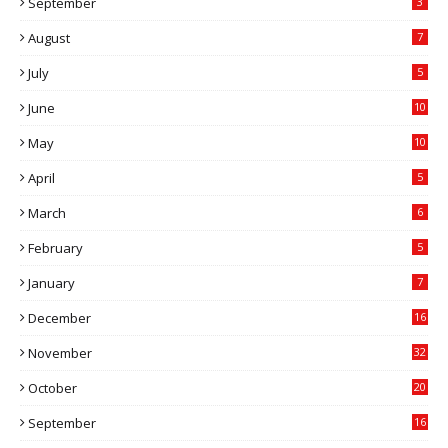
September
3
August
7
July
5
June
10
May
10
April
5
March
6
February
5
January
7
December
16
November
32
October
20
September
16