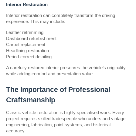
Interior Restoration
Interior restoration can completely transform the driving 
experience. This may include:
Leather retrimming
Dashboard refurbishment
Carpet replacement
Headlining restoration
Period-correct detailing
A carefully restored interior preserves the vehicle’s originality 
while adding comfort and presentation value.
The Importance of Professional 
Craftsmanship
Classic vehicle restoration is highly specialised work. Every 
project requires skilled tradespeople who understand vintage 
engineering, fabrication, paint systems, and historical 
accuracy.