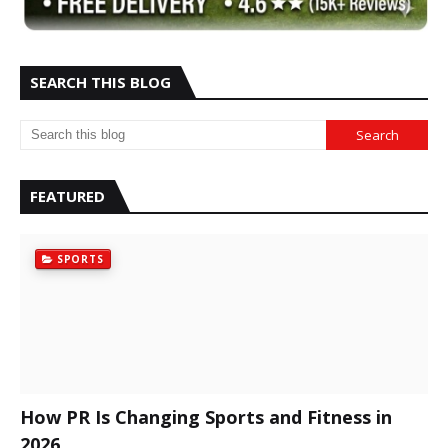
SEARCH THIS BLOG
FEATURED
SPORTS
How PR Is Changing Sports and Fitness in
2026