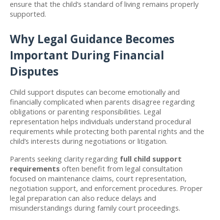
ensure that the child’s standard of living remains properly 
supported.
Why Legal Guidance Becomes 
Important During Financial 
Disputes
Child support disputes can become emotionally and 
financially complicated when parents disagree regarding 
obligations or parenting responsibilities. Legal 
representation helps individuals understand procedural 
requirements while protecting both parental rights and the 
child’s interests during negotiations or litigation.
Parents seeking clarity regarding 
full child support 
requirements
 often benefit from legal consultation 
focused on maintenance claims, court representation, 
negotiation support, and enforcement procedures. Proper 
legal preparation can also reduce delays and 
misunderstandings during family court proceedings.