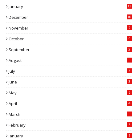
January
13
December
10
November
7
October
4
September
2
August
5
July
3
June
3
May
5
April
4
March
5
February
5
January
5