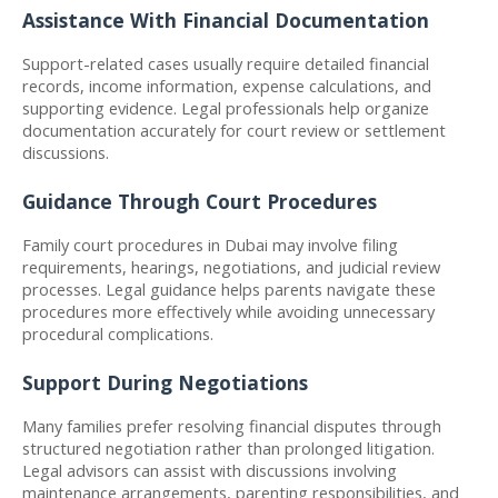
Assistance With Financial Documentation
Support-related cases usually require detailed financial 
records, income information, expense calculations, and 
supporting evidence. Legal professionals help organize 
documentation accurately for court review or settlement 
discussions.
Guidance Through Court Procedures
Family court procedures in Dubai may involve filing 
requirements, hearings, negotiations, and judicial review 
processes. Legal guidance helps parents navigate these 
procedures more effectively while avoiding unnecessary 
procedural complications.
Support During Negotiations
Many families prefer resolving financial disputes through 
structured negotiation rather than prolonged litigation. 
Legal advisors can assist with discussions involving 
maintenance arrangements, parenting responsibilities, and 