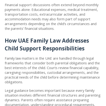
Financial support discussions often extend beyond monthly 
payments alone. Educational expenses, medical treatment, 
transportation costs, extracurricular activities, and 
accommodation needs may also form part of support 
arrangements depending on the child’s circumstances and 
the parents’ financial situations.
How UAE Family Law Addresses 
Child Support Responsibilities
Family law matters in the UAE are handled through legal 
frameworks that consider both parental obligations and the 
best interests of the child. Courts review financial capability, 
caregiving responsibilities, custodial arrangements, and the 
practical needs of the child before determining maintenance 
obligations.
Legal guidance becomes important because every family 
situation involves different financial structures and parenting 
dynamics. Parents often require assistance preparing 
documentation, understanding procedural requirements, 