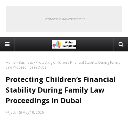
Responsive Advertisement
Home
Business
Protecting Children’s Financial Stability During Family
Law Proceedings in Dubai
Protecting Children’s Financial
Stability During Family Law
Proceedings in Dubai
jack
May 19, 2026