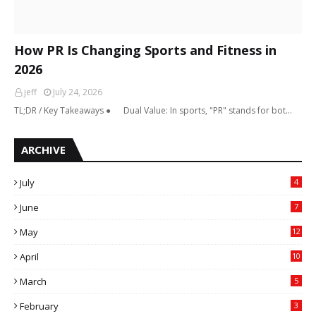
How PR Is Changing Sports and Fitness in
2026
jeff
July 24, 2026
TL;DR / Key Takeaways ● Dual Value: In sports, "PR" stands for bot…
ARCHIVE
July
4
June
7
May
12
April
10
March
5
February
3