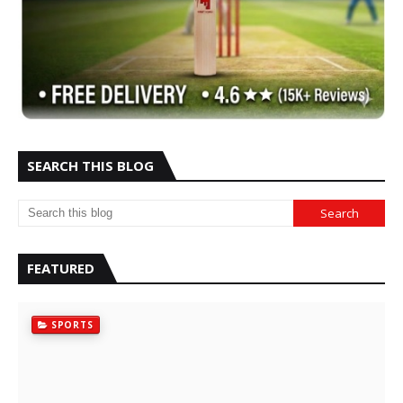
SEARCH THIS BLOG
FEATURED
SPORTS