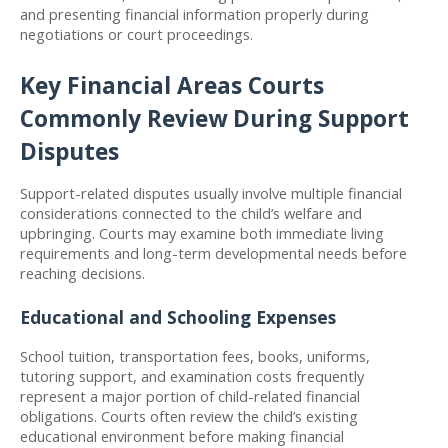
and presenting financial information properly during 
negotiations or court proceedings.
Key Financial Areas Courts 
Commonly Review During Support 
Disputes
Support-related disputes usually involve multiple financial 
considerations connected to the child’s welfare and 
upbringing. Courts may examine both immediate living 
requirements and long-term developmental needs before 
reaching decisions.
Educational and Schooling Expenses
School tuition, transportation fees, books, uniforms, 
tutoring support, and examination costs frequently 
represent a major portion of child-related financial 
obligations. Courts often review the child’s existing 
educational environment before making financial 