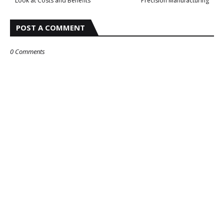
Look at Costs and Benefits
Precision Manufacturing
POST A COMMENT
0 Comments