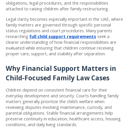
obligations, legal procedures, and the responsibilities 
attached to raising children after family restructuring.
Legal clarity becomes especially important in the UAE, where 
family matters are governed through specific personal 
status regulations and court procedures. Many parents 
researching 
full child support requirements
 seek a 
clearer understanding of how financial responsibilities are 
evaluated while ensuring that children continue receiving 
proper care, support, and stability after separation.
Why Financial Support Matters in 
Child-Focused Family Law Cases
Children depend on consistent financial care for their 
everyday development and security. Courts handling family 
matters generally prioritize the child’s welfare when 
reviewing disputes involving maintenance, custody, and 
parental obligations. Stable financial arrangements help 
preserve continuity in education, healthcare access, housing 
conditions, and daily living standards.