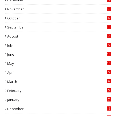
November
9
October
6
September
3
August
7
July
5
June
10
May
10
April
5
March
6
February
5
January
7
December
16