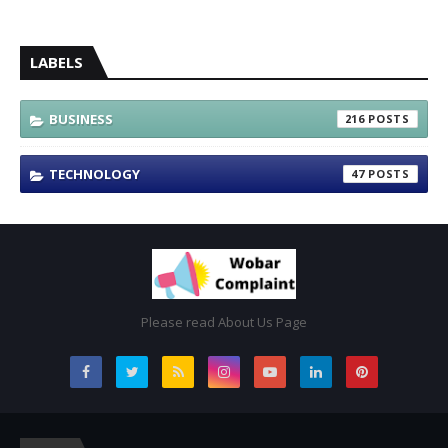
LABELS
BUSINESS
216
TECHNOLOGY
47
Please read About Us Page