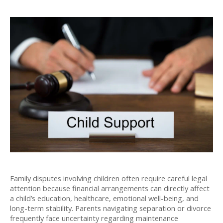
Family disputes involving children often require careful legal 
attention because financial arrangements can directly affect 
a child’s education, healthcare, emotional well-being, and 
long-term stability. Parents navigating separation or divorce 
frequently face uncertainty regarding maintenance 