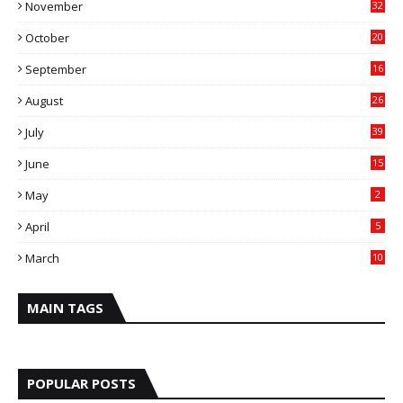
November
32
October
20
September
16
August
26
July
39
June
15
May
2
April
5
March
10
MAIN TAGS
POPULAR POSTS