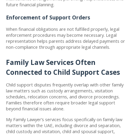
future financial planning.
Enforcement of Support Orders
When financial obligations are not fulfilled properly, legal 
enforcement procedures may become necessary. Legal 
representation helps parents address delayed payments or 
non-compliance through appropriate legal channels.
Family Law Services Often 
Connected to Child Support Cases
Child support disputes frequently overlap with other family 
law matters such as custody arrangements, visitation 
schedules, relocation concerns, and divorce proceedings. 
Families therefore often require broader legal support 
beyond financial issues alone.
My Family Lawyer’s services focus specifically on family law 
matters within the UAE, including divorce and separation, 
child custody and visitation, child and spousal support, 