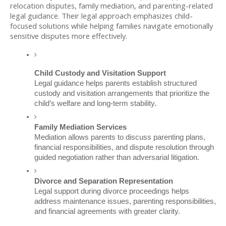
relocation disputes, family mediation, and parenting-related 
legal guidance. Their legal approach emphasizes child-
focused solutions while helping families navigate emotionally 
sensitive disputes more effectively.
Child Custody and Visitation Support
Legal guidance helps parents establish structured 
custody and visitation arrangements that prioritize the 
child’s welfare and long-term stability.
Family Mediation Services
Mediation allows parents to discuss parenting plans, 
financial responsibilities, and dispute resolution through 
guided negotiation rather than adversarial litigation.
Divorce and Separation Representation
Legal support during divorce proceedings helps 
address maintenance issues, parenting responsibilities, 
and financial agreements with greater clarity.