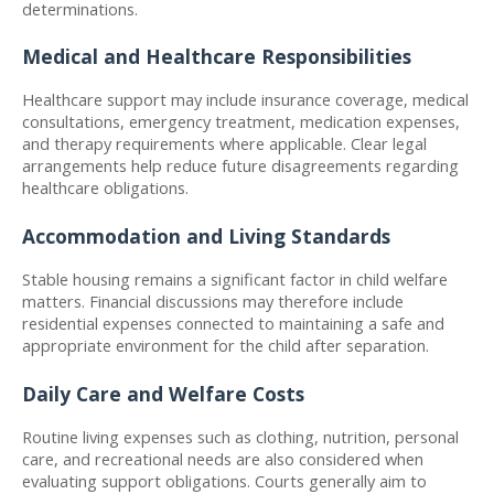
determinations.
Medical and Healthcare Responsibilities
Healthcare support may include insurance coverage, medical 
consultations, emergency treatment, medication expenses, 
and therapy requirements where applicable. Clear legal 
arrangements help reduce future disagreements regarding 
healthcare obligations.
Accommodation and Living Standards
Stable housing remains a significant factor in child welfare 
matters. Financial discussions may therefore include 
residential expenses connected to maintaining a safe and 
appropriate environment for the child after separation.
Daily Care and Welfare Costs
Routine living expenses such as clothing, nutrition, personal 
care, and recreational needs are also considered when 
evaluating support obligations. Courts generally aim to 