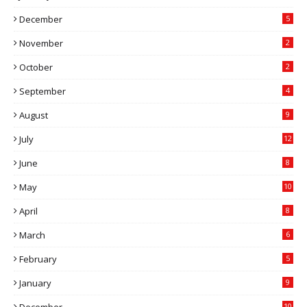
December
5
November
2
October
2
September
4
August
9
July
12
June
8
May
10
April
8
March
6
February
5
January
9
December
10