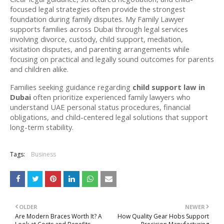
focused legal strategies often provide the strongest 
foundation during family disputes. My Family Lawyer 
supports families across Dubai through legal services 
involving divorce, custody, child support, mediation, 
visitation disputes, and parenting arrangements while 
focusing on practical and legally sound outcomes for parents 
and children alike. 
Families seeking guidance regarding 
child support law in 
Dubai
 often prioritize experienced family lawyers who 
understand UAE personal status procedures, financial 
obligations, and child-centered legal solutions that support 
long-term stability.  
Tags:
Business
OLDER
NEWER
Are Modern Braces Worth It? A
How Quality Gear Hobs Support