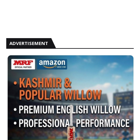
ADVERTISEMENT