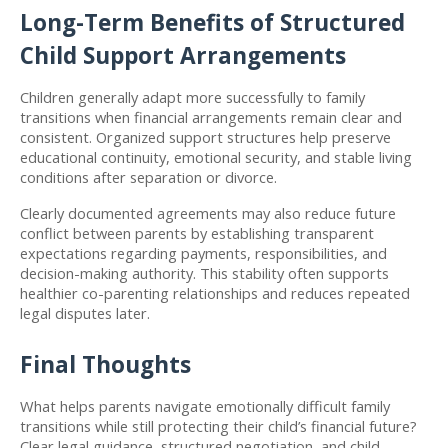
Long-Term Benefits of Structured 
Child Support Arrangements
Children generally adapt more successfully to family 
transitions when financial arrangements remain clear and 
consistent. Organized support structures help preserve 
educational continuity, emotional security, and stable living 
conditions after separation or divorce.
Clearly documented agreements may also reduce future 
conflict between parents by establishing transparent 
expectations regarding payments, responsibilities, and 
decision-making authority. This stability often supports 
healthier co-parenting relationships and reduces repeated 
legal disputes later.
Final Thoughts
What helps parents navigate emotionally difficult family 
transitions while still protecting their child’s financial future? 
Clear legal guidance, structured negotiation, and child-