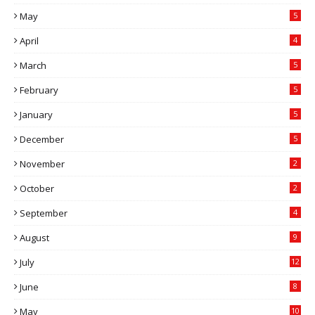
May
5
April
4
March
5
February
5
January
5
December
5
November
2
October
2
September
4
August
9
July
12
June
8
May
10