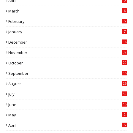
April
5
March
6
February
5
January
7
December
16
November
32
October
20
September
16
August
26
July
39
June
15
May
2
April
5