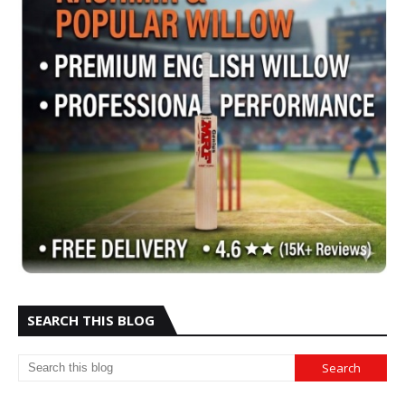
SEARCH THIS BLOG