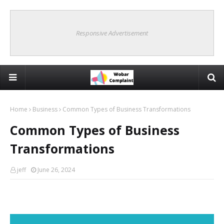
Responsive Advertisement
Home
Business
Common Types of Business Transformations
Common Types of Business
Transformations
jeff
June 26, 2024