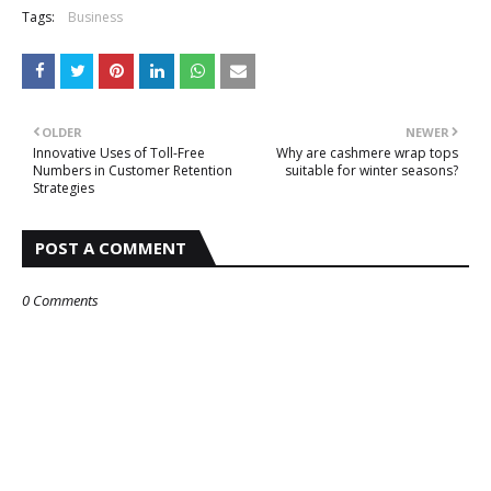
Tags:
Business
OLDER
NEWER
Innovative Uses of Toll-Free
Why are cashmere wrap tops
Numbers in Customer Retention
suitable for winter seasons?
Strategies
POST A COMMENT
0 Comments