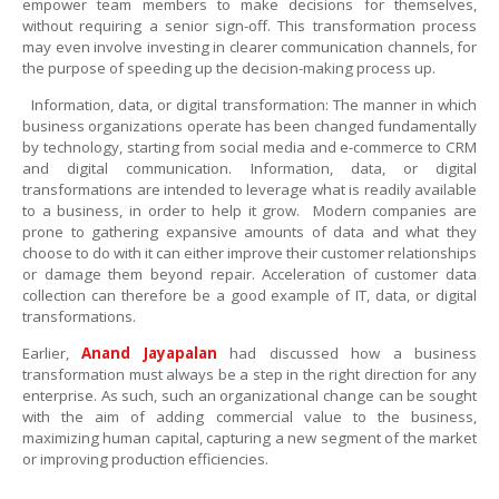
empower team members to make decisions for themselves,
without requiring a senior sign-off. This transformation process
may even involve investing in clearer communication channels, for
the purpose of speeding up the decision-making process up.
Information, data, or digital transformation: The manner in which
business organizations operate has been changed fundamentally
by technology, starting from social media and
e-commerce
to CRM
and digital communication. Information, data, or digital
transformations are intended to leverage what is readily available
to a business, in order to help it grow. Modern companies are
prone to gathering expansive amounts of data and what they
choose to do with it can either improve their customer relationships
or damage them beyond repair. Acceleration of customer data
collection can therefore be a good example of IT, data, or digital
transformations.
Earlier
,
Anand Jayapalan
had discussed how a business
transformation must always be a step in the right direction for any
enterprise. As such, such an organizational change can be sought
with the aim of adding commercial value to the business,
maximizing human capital, capturing a new segment of the market
or improving production efficiencies.