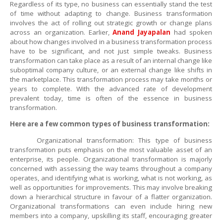
Regardless of its type, no business can essentially stand the test
of time without adapting to change. Business transformation
involves the act of rolling out strategic growth or change plans
across an organization.
Earlier,
Anand Jayapalan
had spoken
about how changes involved in a business transformation process
have to be significant, and not just simple tweaks. Business
transformation can take place as a result of an internal change like
suboptimal company culture, or an external change like shifts in
the marketplace. This transformation process may take months or
years to complete. With the advanced rate of development
prevalent today, time is often of the essence in business
transformation.
Here are a few common types of business transformation:
Organizational transformation: This type of business
transformation puts emphasis on the most valuable asset of an
enterprise, its people. Organizational transformation is majorly
concerned with assessing the way teams throughout a company
operates, and identifying what is working, what is not working, as
well as opportunities for improvements. This may involve breaking
down a hierarchical structure in favour of a flatter organization.
Organizational transformations can even include hiring new
members into a company, upskilling its staff, encouraging greater