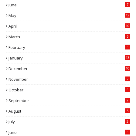
June
7
May
12
April
10
March
5
February
3
January
13
December
10
November
7
October
4
September
2
August
5
July
3
June
3