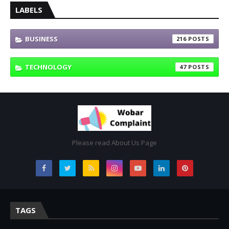
LABELS
BUSINESS
216
TECHNOLOGY
47
Please read About Us Page
TAGS