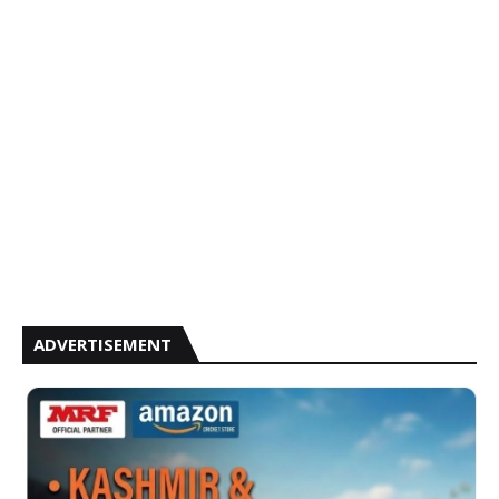
ADVERTISEMENT