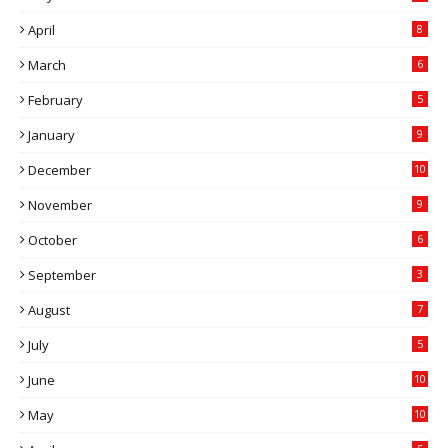
April
8
March
6
February
5
January
9
December
10
November
9
October
6
September
3
August
7
July
5
June
10
May
10