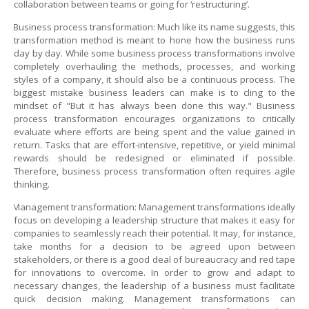
collaboration between teams or going for ‘restructuring’.
Business process transformation: Much like its name suggests, this
transformation method is meant to hone how the business runs
day by day. While some business process transformations involve
completely overhauling the methods, processes, and working
styles of a company, it should also be a continuous process. The
biggest mistake business leaders can make is to cling to the
mindset of "But it has always been done this way." Business
process transformation encourages organizations to critically
evaluate where efforts are being spent and the value gained in
return. Tasks that are effort-intensive, repetitive, or yield minimal
rewards should be redesigned or eliminated if possible.
Therefore, business process transformation often requires agile
thinking.
Management transformation: Management transformations ideally
focus on developing a leadership structure that makes it easy for
companies to seamlessly reach their potential. It may, for instance,
take months for a decision to be agreed upon between
stakeholders, or there is a good deal of bureaucracy and red tape
for innovations to overcome. In order to grow and adapt to
necessary changes, the leadership of a business must facilitate
quick decision making. Management transformations can