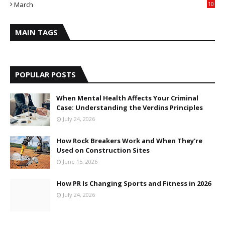
March
10
MAIN TAGS
POPULAR POSTS
When Mental Health Affects Your Criminal
Case: Understanding the Verdins Principles
July 24, 2026
How Rock Breakers Work and When They're
Used on Construction Sites
June 15, 2026
How PR Is Changing Sports and Fitness in 2026
July 24, 2026