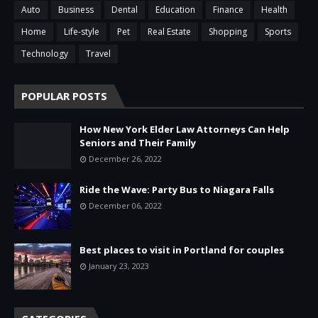
Auto
Business
Dental
Education
Finance
Health
Home
Life-style
Pet
Real Estate
Shopping
Sports
Technology
Travel
POPULAR POSTS
How New York Elder Law Attorneys Can Help
Seniors and Their Family
December 26, 2022
Ride the Wave: Party Bus to Niagara Falls
December 06, 2022
Best places to visit in Portland for couples
January 23, 2023