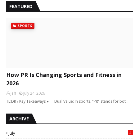
FEATURED
SPORTS
How PR Is Changing Sports and Fitness in
2026
jeff
July 24, 2026
TL;DR / Key Takeaways ● Dual Value: In sports, "PR" stands for bot…
ARCHIVE
July
4