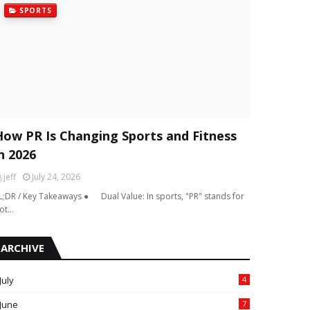
SPORTS
How PR Is Changing Sports and Fitness
n 2026
jeff
July 24, 2026
L;DR / Key Takeaways ● Dual Value: In sports, "PR" stands for
ot…
ARCHIVE
July
4
June
7