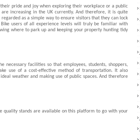
their pride and joy when exploring their workplace or a public 
are increasing in the UK currently. And therefore, it is quite 
is regarded as a simple way to ensure visitors that they can lock 
Bike users of all experience levels will truly be familiar with 
knowing where to park up and keeping your property hunting tidy 
he necessary facilities so that employees, students, shoppers, 
ake use of a cost-effective method of transportation. It also 
 ideal weather and making use of public spaces. And therefore 
e quality stands are available on this platform to go with your 