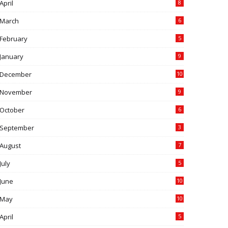
April
8
March
6
February
5
January
9
December
10
November
9
October
6
September
3
August
7
July
5
June
10
May
10
April
5