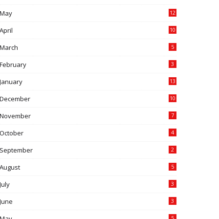
May
12
April
10
March
5
February
3
January
13
December
10
November
7
October
4
September
2
August
5
July
3
June
3
May
5