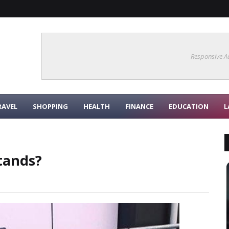
Responsive A
RAVEL
SHOPPING
HEALTH
FINANCE
EDUCATION
L
tands?