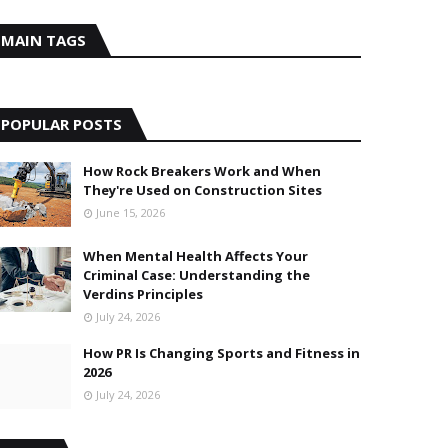
MAIN TAGS
POPULAR POSTS
How Rock Breakers Work and When
They're Used on Construction Sites
June 15, 2026
When Mental Health Affects Your
Criminal Case: Understanding the
Verdins Principles
July 24, 2026
How PR Is Changing Sports and Fitness in
2026
July 24, 2026