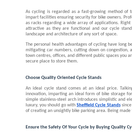
As cycling is regarded as a fast-growing method of tr
impart facilities ensuring security for bike owners. Prof
as racks regarding a wide array of applications. Right
attractive as they are functional and our cycle stand
landscape and architecture of any sort of space.
The personal health advantages of cycling have long b
mitigating car numbers, cutting down on congestion, an
town centres, offices, and different public spaces you ar
secure place to store them.
Choose Quality Oriented Cycle Stands
An ideal cycle stand comes at an ideal price. Talkin
innovation, imparting an ideal form of bike storage for
simple stainless-steel arch introduces simplistic and el
luxury, you should go with 
Sheffield Cycle Stands
 since
of creating an unsightly bike parking area. Being made fr
Ensure the Safety Of Your Cycle by Buying Quality Cy