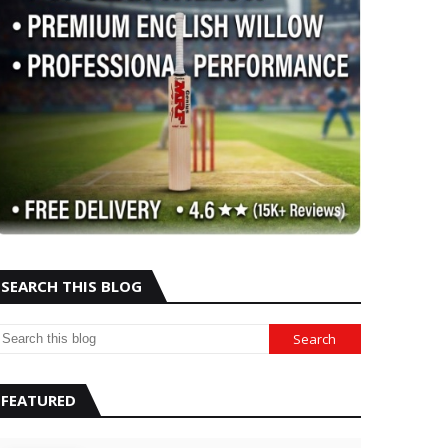
SEARCH THIS BLOG
FEATURED