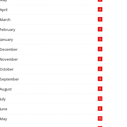
April
4
March
5
February
5
January
5
December
5
November
2
October
2
September
4
August
9
July
12
June
8
May
10