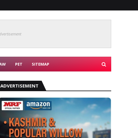
dvertisement
AW
PET
SITEMAP
ADVERTISEMENT