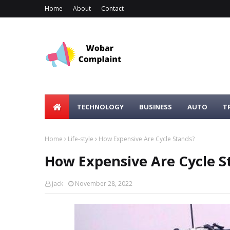
Home
About
Contact
TECHNOLOGY
BUSINESS
AUTO
T
Home
Life-style
How Expensive Are Cycle Stands?
How Expensive Are Cycle S
jack
November 28, 2022