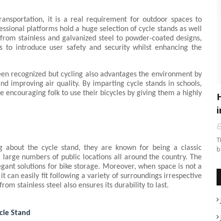
ansportation, it is a real requirement for outdoor spaces to 
essional platforms hold a huge selection of cycle stands as well 
 from stainless and galvanized steel to powder-coated designs, 
s to introduce user safety and security whilst enhancing the 
een recognized but cycling also advantages the environment by 
d improving air quality. By imparting cycle stands in schools, 
e encouraging folk to use their bicycles by giving them a highly 
i
T
g about the cycle stand, they are known for being a classic 
b
 large numbers of public locations all around the country. The 
egant solutions for bike storage. Moreover, when space is not a 
 it can easily fit following a variety of surroundings irrespective 
om stainless steel also ensures its durability to last.
cle Stand