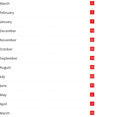
March
6
February
5
January
7
December
16
November
32
October
20
September
16
August
26
July
39
June
15
May
2
April
5
March
10