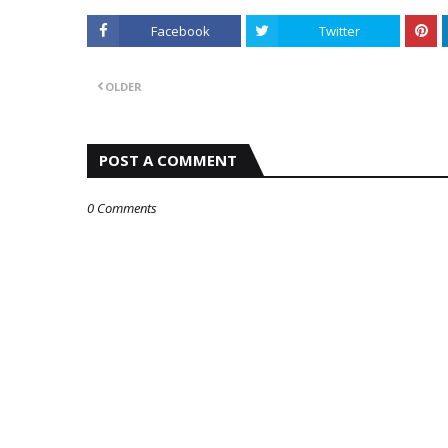
Facebook
Twitter
OLDER
POST A COMMENT
0 Comments