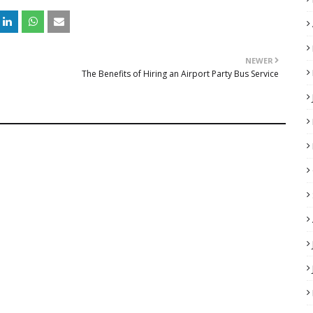
NEWER
The Benefits of Hiring an Airport Party Bus Service