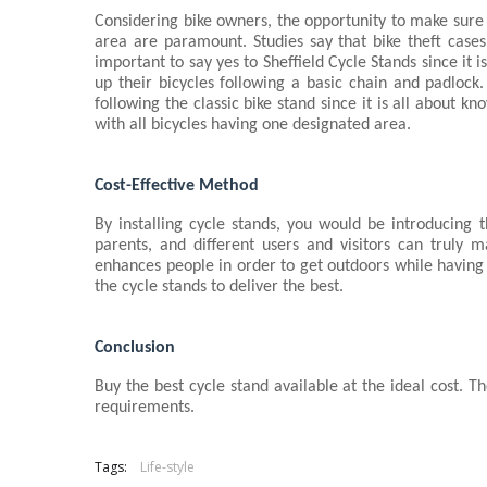
Considering bike owners, the opportunity to make sure 
area are paramount. Studies say that bike theft cases 
important to say yes to Sheffield Cycle Stands
since it 
up their bicycles following a basic chain and padlock. 
following the classic bike stand since it is all about 
with all bicycles having one designated area.
Cost-Effective Method
By installing cycle stands, you would be introducing t
parents, and different users and visitors can truly m
enhances people in order to get outdoors while having
the cycle stands to deliver the best.
Conclusion
Buy the best cycle stand available at the ideal cost. Th
requirements.
Tags:
Life-style