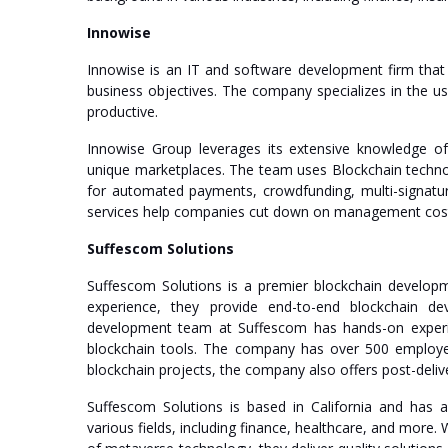
Innowise
Innowise is an IT and software development firm that
business objectives. The company specializes in the u
productive.
Innowise Group leverages its extensive knowledge of
unique marketplaces. The team uses Blockchain technolo
for automated payments, crowdfunding, multi-signatur
services help companies cut down on management cost
Suffescom Solutions
Suffescom Solutions is a premier blockchain developm
experience, they provide end-to-end blockchain de
development team at Suffescom has hands-on experien
blockchain tools. The company has over 500 employees 
blockchain projects, the company also offers post-delive
Suffescom Solutions is based in California and has 
various fields, including finance, healthcare, and more. 