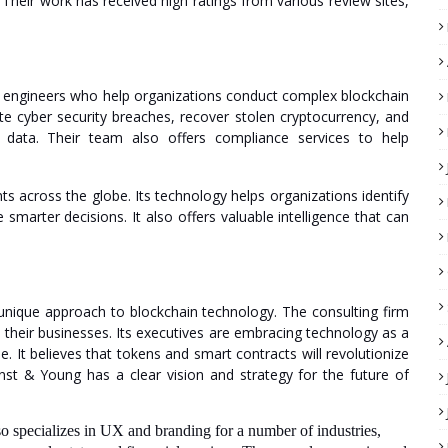
 Their work has received high ratings from various review sites,
ta engineers who help organizations conduct complex blockchain
ate cyber security breaches, recover stolen cryptocurrency, and
n data. Their team also offers compliance services to help
ts across the globe. Its technology helps organizations identify
marter decisions. It also offers valuable intelligence that can
unique approach to blockchain technology. The consulting firm
m their businesses. Its executives are embracing technology as a
e. It believes that tokens and smart contracts will revolutionize
nst & Young has a clear vision and strategy for the future of
also specializes in UX and branding for a number of industries,