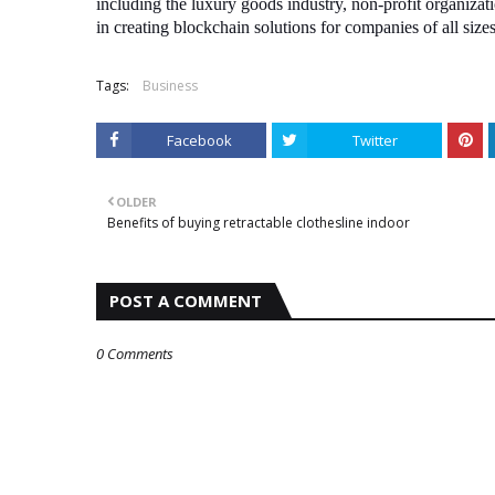
including the luxury goods industry, non-profit organizati
in creating blockchain solutions for companies of all size
Tags:
Business
Facebook
Twitter
OLDER
Benefits of buying retractable clothesline indoor
POST A COMMENT
0 Comments