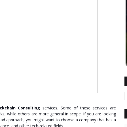
ockchain Consulting
services. Some of these services are
ks, while others are more general in scope. If you are looking
ad approach, you might want to choose a company that has a
rance, and other tech-related fields.