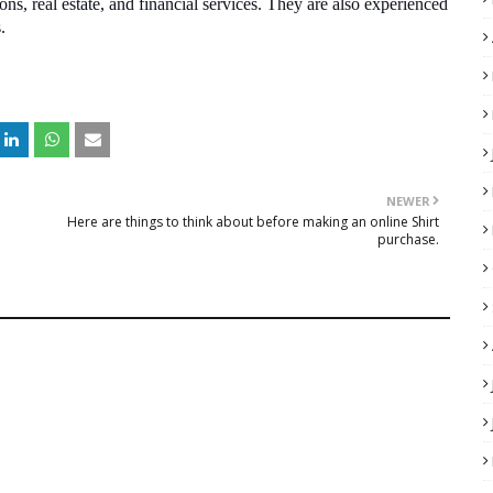
ons, real estate, and financial services. They are also experienced
s.
NEWER
Here are things to think about before making an online Shirt
purchase.