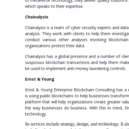
of metaverse technology, they deliver quality solutions.
which speaks to their expertise.
Chainalysis
Chainalysis is a team of cyber security experts and da
analysis. They work with clients to help them investig
conduct various other analyses involving blockchai
organizations protect their data.
Chainalysis has a global presence and a number of clien
suspicious blockchain transactions and help them make s
be used to implement anti-money laundering controls.
Ernst & Young
Ernst & Young Enterprise Blockchain Consulting has a 
is using public blockchains to help businesses transfor
platform that will help organizations create greater valu
the way businesses do business. With this in mind, Er
technology.
Its services include strategy, design, and technology. It 