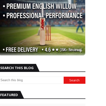
SEARCH THIS BLOG
FEATURED