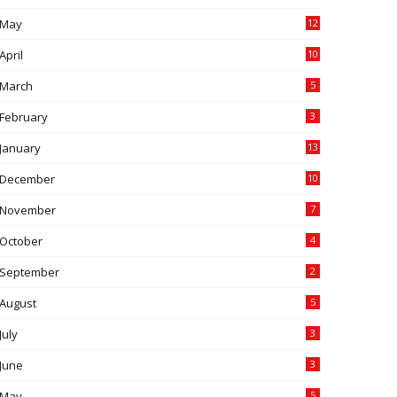
May
12
April
10
March
5
February
3
January
13
December
10
November
7
October
4
September
2
August
5
July
3
June
3
May
5