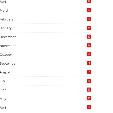
April
8
March
6
February
5
January
9
December
10
November
9
October
6
September
3
August
7
July
5
June
10
May
10
April
5