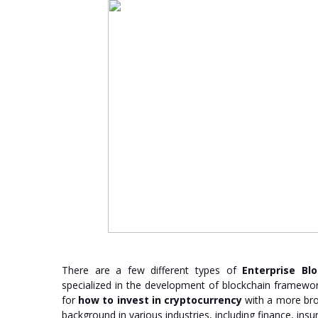
There are a few different types of
Enterprise Bl
specialized in the development of blockchain framewor
for
how to invest in cryptocurrency
with a more bro
background in various industries, including finance, insu