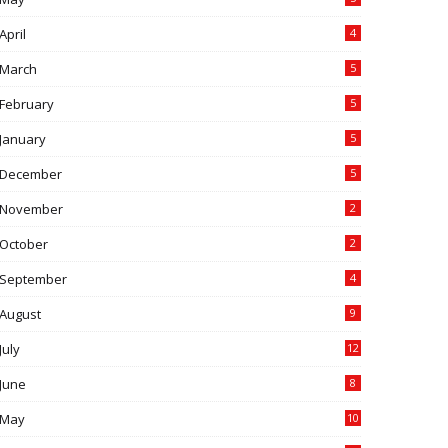
April
4
March
5
February
5
January
5
December
5
November
2
October
2
September
4
August
9
July
12
June
8
May
10