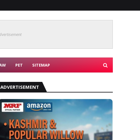
dvertisement
AW
PET
SITEMAP
ADVERTISEMENT