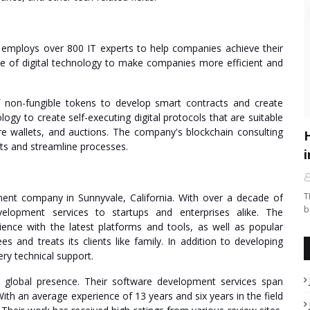
 employs over 800 IT experts to help companies achieve their
se of digital technology to make companies more efficient and
 non-fungible tokens to develop smart contracts and create
gy to create self-executing digital protocols that are suitable
e wallets, and auctions. The company's blockchain consulting
s and streamline processes.
i
T
ent company in Sunnyvale, California. With over a decade of
b
velopment services to startups and enterprises alike. The
ce with the latest platforms and tools, as well as popular
and treats its clients like family. In addition to developing
ry technical support.
a global presence. Their software development services span
With an average experience of 13 years and six years in the field