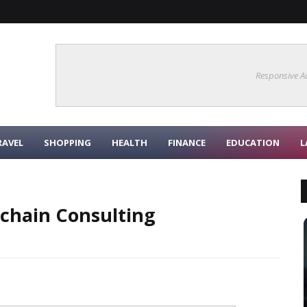
Responsive A
RAVEL
SHOPPING
HEALTH
FINANCE
EDUCATION
L
kchain Consulting