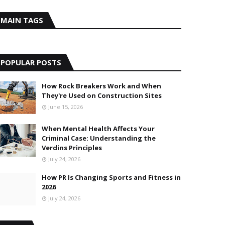
MAIN TAGS
POPULAR POSTS
How Rock Breakers Work and When
They're Used on Construction Sites
June 15, 2026
When Mental Health Affects Your
Criminal Case: Understanding the
Verdins Principles
July 24, 2026
How PR Is Changing Sports and Fitness in
2026
July 24, 2026