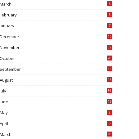
March
6
February
5
January
7
December
16
November
32
October
20
September
16
August
26
July
39
June
15
May
2
April
5
March
10