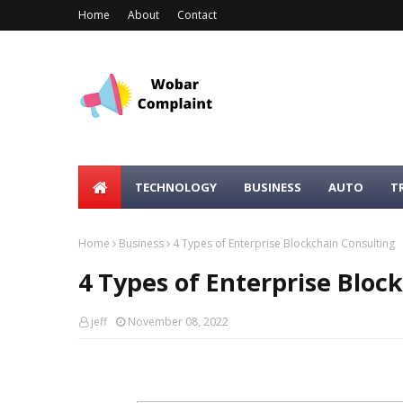
Home
About
Contact
TECHNOLOGY
BUSINESS
AUTO
T
Home
Business
4 Types of Enterprise Blockchain Consulting
4 Types of Enterprise Bloc
jeff
November 08, 2022