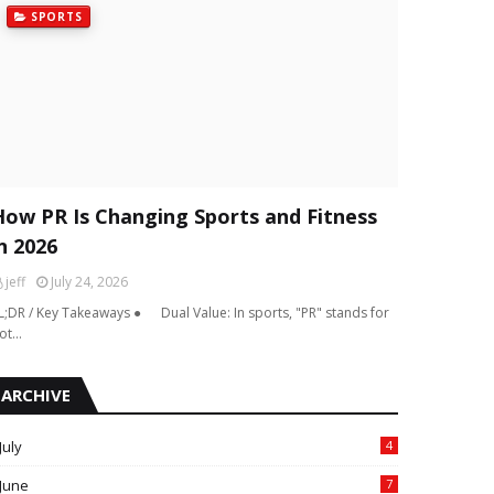
SPORTS
How PR Is Changing Sports and Fitness
n 2026
jeff
July 24, 2026
L;DR / Key Takeaways ● Dual Value: In sports, "PR" stands for
ot…
ARCHIVE
July
4
June
7